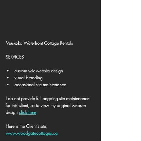
Muskoka Waterfront Cottage Rentals
SERVICES
custom wix website design
visual branding
occasional site maintenance
I do not provide full ongoing site maintenance 
for this client, so to view my original website 
design 
click here
Here is the Client's site; 
www.woodgatecottages.ca