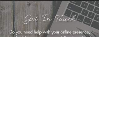
Get In Touch
Do you need help with your online presence,
but don't know where to start?
Email me
,
book
a free consultation
, or drop me a line below
... I'm here to help!
<