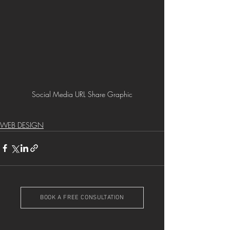
Social Media URL Share Graphic
WEB DESIGN
BOOK A FREE CONSULTATION