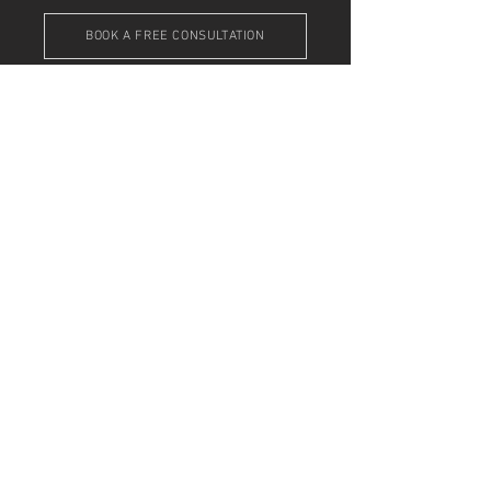
BOOK A FREE CONSULTATION
Get In Touch
Do you need help with your online presence,
but don't know where to start?
Email me
,
book
a free consultation
, or drop me a line below
... I'm here to help!