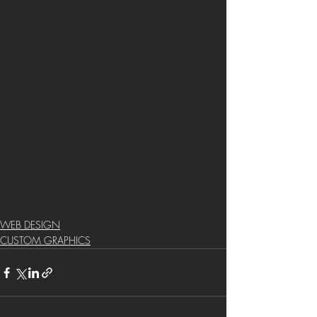
WEB DESIGN
CUSTOM GRAPHICS