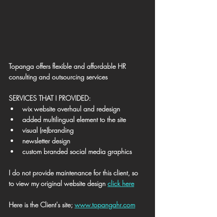
Topanga offers flexible and affordable HR 
consulting and outsourcing services
SERVICES THAT I PROVIDED:
wix website overhaul and redesign
added multilingual element to the site
visual (re)branding
newsletter design
custom branded social media graphics
I do not provide maintenance for this client, so 
to view my original website design 
click here
Here is the Client's site; 
www.topangahr.com