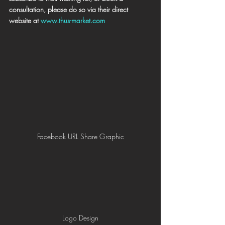
consultation, please do so via their direct 
website at 
www.thus-market.com
Facebook URL Share Graphic
Logo Design