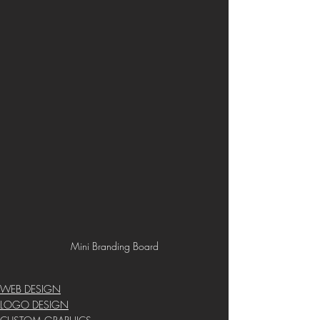
Mini Branding Board
WEB DESIGN
LOGO DESIGN