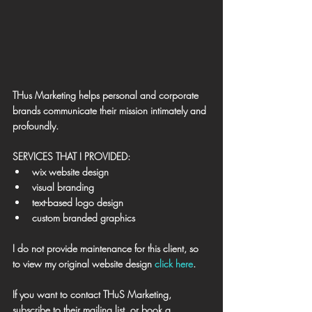
THus Marketing helps personal and corporate 
brands communicate their mission intimately and 
profoundly.
SERVICES THAT I PROVIDED:
wix website design
visual branding
text-based logo design
custom branded graphics
I do not provide maintenance for this client, so 
to view my original website design 
click here
. 
​If you want to contact THuS Marketing, 
subscribe to their mailing list, or book a 