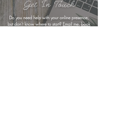
Get In Touch
Do you need help with your online presence,
but don't know where to start?
Email me
,
book
a free consultation
, or drop me a line below
... I'm here to help!
<