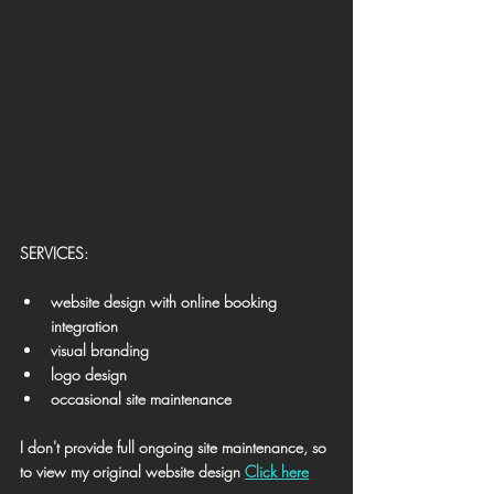
​SERVICES:
website design with online booking 
integration
visual branding
logo design
occasional site maintenance
I don't provide full ongoing site maintenance, 
so 
to view my original website design 
Click here