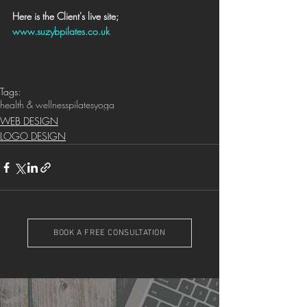
Here is the Client's live site; 
www.suzybpilates.co.uk
Tags:
health & wellness
pilates
yoga
WEB DESIGN
LOGO DESIGN
BOOK A FREE CONSULTATION