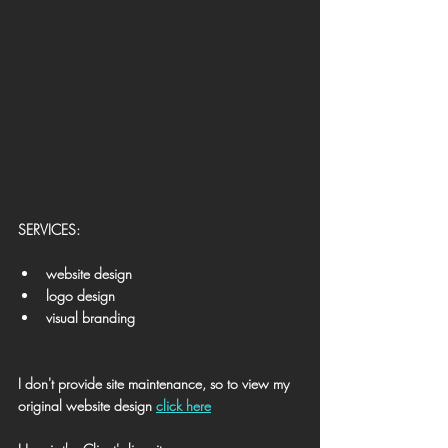
​SERVICES:
website design
logo design
visual branding
I don't provide site maintenance, 
so to view my 
original website design 
click here