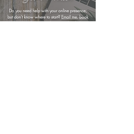
Do you need help with your online presence,
but don't know where to start?
Email me
,
book
a free consultation
, or drop me a line below
... I'm here to help!
<