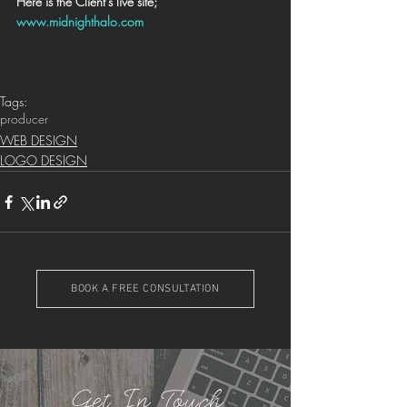
Here is the Client's live site; 
www.midnighthalo.com
Tags:
producer
WEB DESIGN
LOGO DESIGN
BOOK A FREE CONSULTATION
Get In Touch