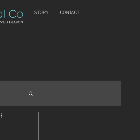
STORY
CONTACT