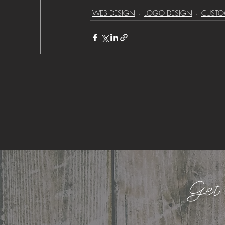
WEB DESIGN
LOGO DESIGN
CUSTO
Get