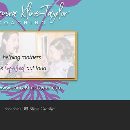
Facebook URL Share Graphic