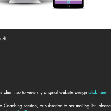
oud! 
s client, so to view my original website design 
click here
a Coaching session, or subscribe to her mailing list, please