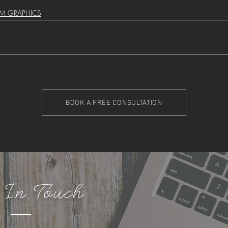
M GRAPHICS
BOOK A FREE CONSULTATION
 In Touch