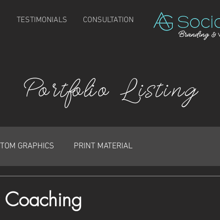
TESTIMONIALS
CONSULTATION
Portfolio Listing
TOM GRAPHICS
PRINT MATERIAL
or Coaching