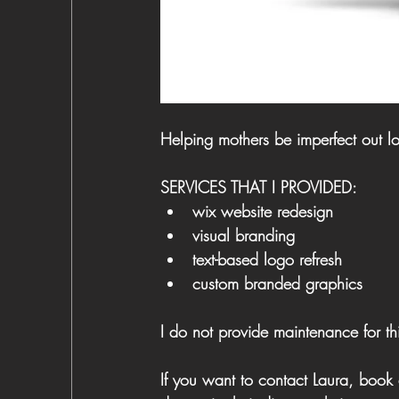
Helping mothers be imperfect out l
SERVICES THAT I PROVIDED:
wix website redesign 
visual branding
text-based logo refresh
custom branded graphics
I do not provide maintenance for thi
​If you want to contact Laura, book 