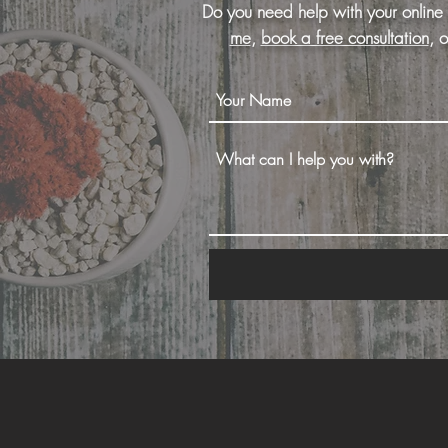
Do you need help with your online
me
,
book a free consultation
, 