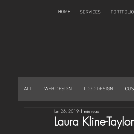
HOME
SERVICES
PORTFOLIO
ALL
WEB DESIGN
LOGO DESIGN
CUS
Jan 26, 2019
1 min read
Laura Kline-Tayl