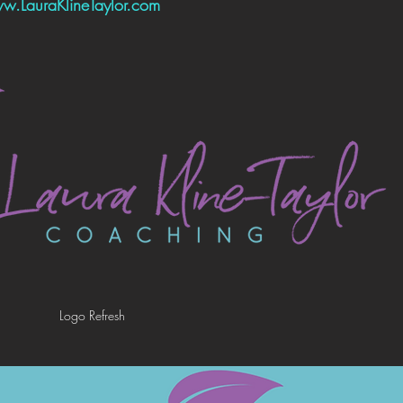
w.LauraKlineTaylor.com
Logo Refresh