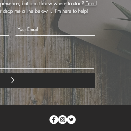
 presence, but don't know where to start?
Email
or drop me a line below ... I'm here to help!
<