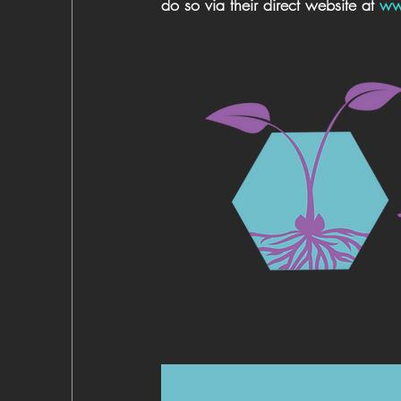
do so via their direct website at 
ww