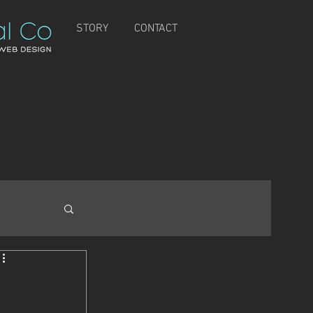
STORY
CONTACT