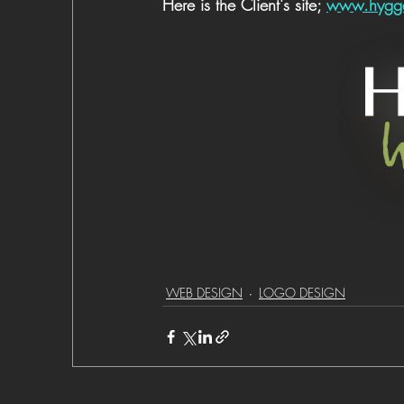
Here is the Client's site; 
www.hygge
WEB DESIGN
LOGO DESIGN