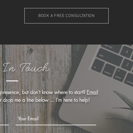
BOOK A FREE CONSULTATION
 In Touch
 presence, but don't know where to start?
Email
or drop me a line below ... I'm here to help!