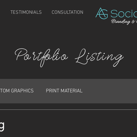
TESTIMONIALS
CONSULTATION
Portfolio Listing
TOM GRAPHICS
PRINT MATERIAL
g