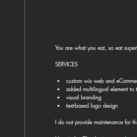
You are what you eat, so eat super
SERVICES
custom wix web and eCommer
added multilingual element to t
visual branding
text-based logo design
I do not provide maintenance for thi