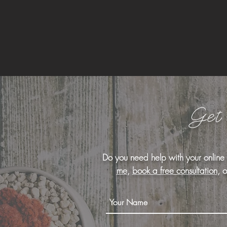
Get
Do you need help with your online
me
,
book a free consultation
, 