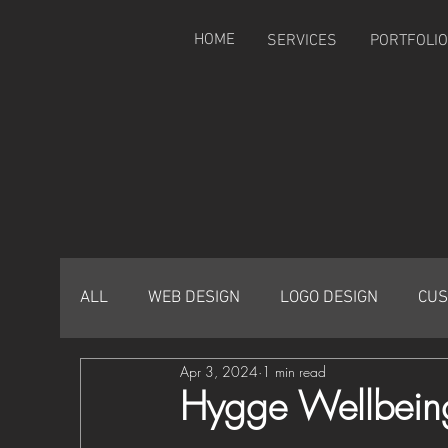
HOME
SERVICES
PORTFOLIO
ALL
WEB DESIGN
LOGO DESIGN
CUS
Apr 3, 2024
1 min read
Hygge Wellbein