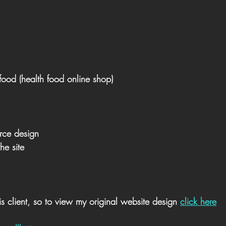
food (health food online shop)
ce design
he site
s client, so to view my original website design 
click here