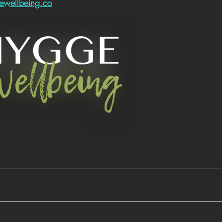
wellbeing.co