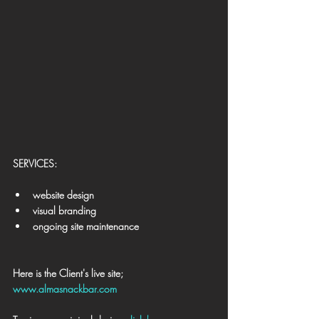
​SERVICES:
website design
visual branding
ongoing site maintenance
Here is the Client's live site; 
www.almasnackbar.com