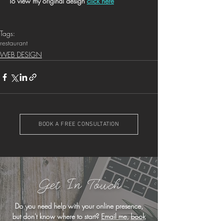
To view my original design 
click here
Tags:
restaurant
WEB DESIGN
BOOK A FREE CONSULTATION
Get In Touch
Do you need help with your online presence,
but don't know where to start?
Email me
,
book