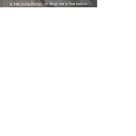
a free consultation
, or drop me a line below
... I'm here to help!
<
services
|
portfolio
|
book a free consultation
|
why wix?